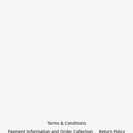
Terms & Conditions
Payment Information and Order Collection
Return Policy