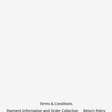
Terms & Conditions
Payment Information and Order Collection
Return Policy