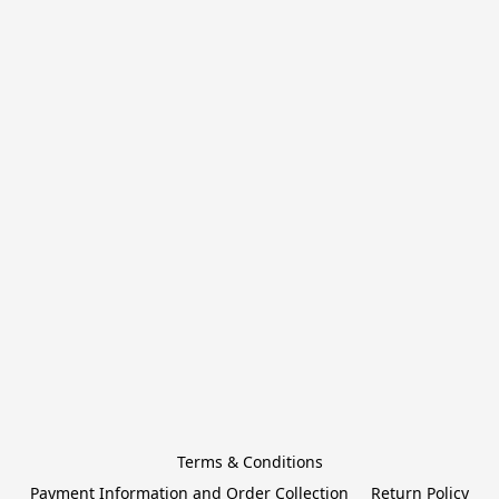
Terms & Conditions
Payment Information and Order Collection
Return Policy