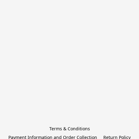
Terms & Conditions
Payment Information and Order Collection
Return Policy