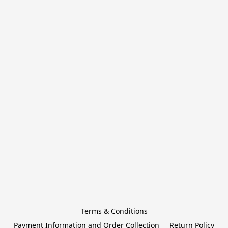
Terms & Conditions
Payment Information and Order Collection
Return Policy