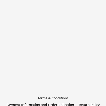
Terms & Conditions
Payment Information and Order Collection
Return Policy