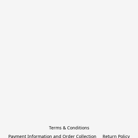
Terms & Conditions
Payment Information and Order Collection
Return Policy